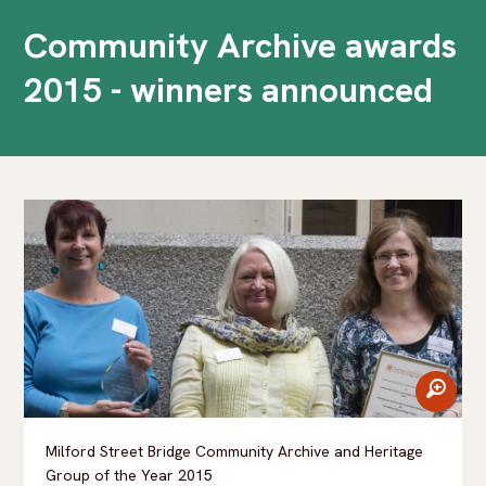
Community Archive awards
2015 - winners announced
zoom
Milford Street Bridge Community Archive and Heritage
Group of the Year 2015