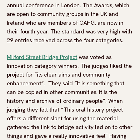
annual conference in London. The Awards, which
are open to community groups in the UK and
Ireland who are members of CAHG, are now in
their fourth year. The standard was very high with
29 entries received across the four categories.
Milford Street Bridge Project
was voted as
Innovation category winners. The judges liked the
project for “its clear aims and community
enhancement”. They said “It is something that
can be copied in other communities. It is the
history and archive of ordinary people”. When
judging they felt that “This oral history project
offers a different slant for using the material
gathered the link to bridge activity led on to other
things and gave a really innovative feel” Having