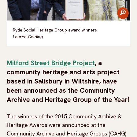
zoom
Ryde Social Heritage Group award winners
Lauren Golding
Milford Street Bridge Project
, a
community heritage and arts project
based in Salisbury in Wiltshire, have
been announced as the Community
Archive and Heritage Group of the Year!
The winners of the 2015 Community Archive &
Heritage Awards were announced at the
Community Archive and Heritage Groups (CAHG)