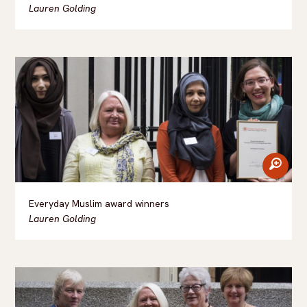
Lauren Golding
zoom
Everyday Muslim award winners
Lauren Golding