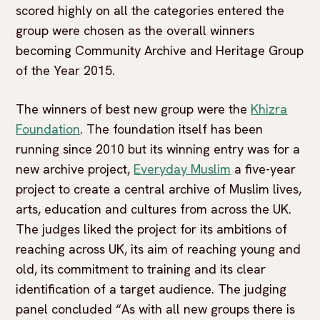
scored highly on all the categories entered the
group were chosen as the overall winners
becoming Community Archive and Heritage Group
of the Year 2015.
The winners of best new group were the
Khizra
Foundation
. The foundation itself has been
running since 2010 but its winning entry was for a
new archive project,
Everyday Muslim
a five-year
project to create a central archive of Muslim lives,
arts, education and cultures from across the UK.
The judges liked the project for its ambitions of
reaching across UK, its aim of reaching young and
old, its commitment to training and its clear
identification of a target audience. The judging
panel concluded “As with all new groups there is