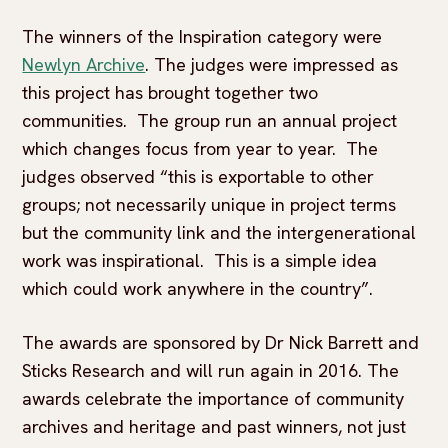
The winners of the Inspiration category were
Newlyn Archive
. The judges were impressed as
this project has brought together two
communities. The group run an annual project
which changes focus from year to year. The
judges observed “this is exportable to other
groups; not necessarily unique in project terms
but the community link and the intergenerational
work was inspirational. This is a simple idea
which could work anywhere in the country”.
The awards are sponsored by Dr Nick Barrett and
Sticks Research and will run again in 2016. The
awards celebrate the importance of community
archives and heritage and past winners, not just