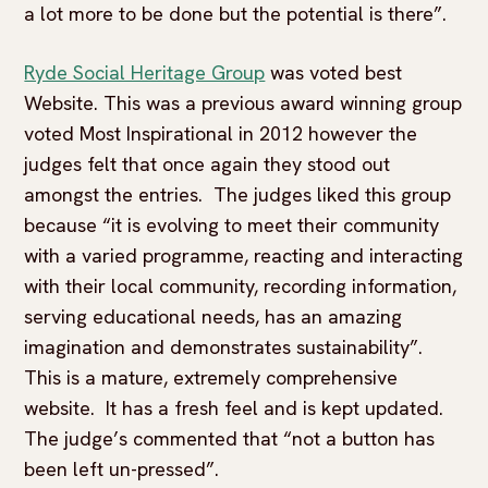
a lot more to be done but the potential is there”.
Ryde Social Heritage Group
was voted best
Website. This was a previous award winning group
voted Most Inspirational in 2012 however the
judges felt that once again they stood out
amongst the entries. The judges liked this group
because “it is evolving to meet their community
with a varied programme, reacting and interacting
with their local community, recording information,
serving educational needs, has an amazing
imagination and demonstrates sustainability”.
This is a mature, extremely comprehensive
website. It has a fresh feel and is kept updated.
The judge’s commented that “not a button has
been left un-pressed”.