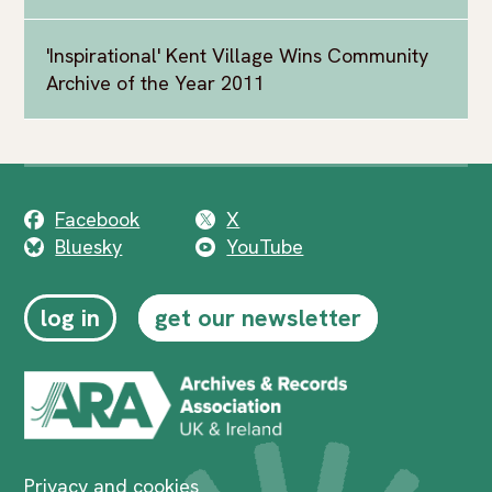
'Inspirational' Kent Village Wins Community
Archive of the Year 2011
Facebook
X
Bluesky
YouTube
log in
get our newsletter
Privacy and cookies