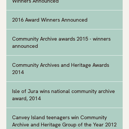
Winners Announced
2016 Award Winners Announced
Community Archive awards 2015 - winners
announced
Community Archives and Heritage Awards
2014
Isle of Jura wins national community archive
award, 2014
Canvey Island teenagers win Community
Archive and Heritage Group of the Year 2012