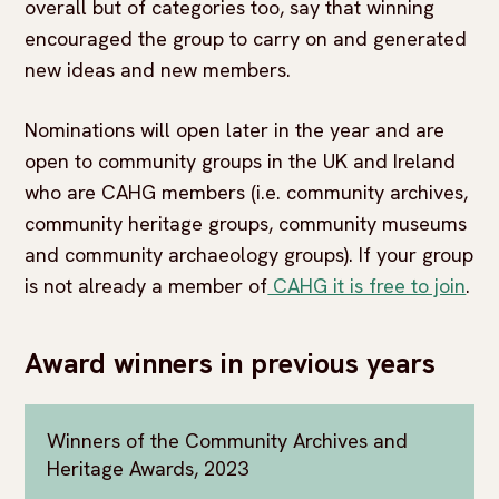
overall but of categories too, say that winning
encouraged the group to carry on and generated
new ideas and new members.
Nominations will open later in the year and are
open to community groups in the UK and Ireland
who are CAHG members (i.e. community archives,
community heritage groups, community museums
and community archaeology groups). If your group
is not already a member of
CAHG it is free to join
.
Award winners in previous years
Winners of the Community Archives and
Heritage Awards, 2023