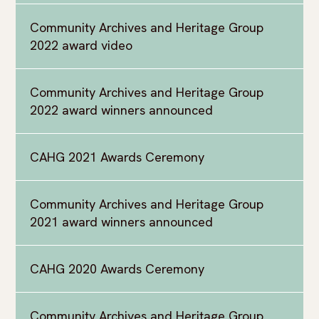
Community Archives and Heritage Group
2022 award video
Community Archives and Heritage Group
2022 award winners announced
CAHG 2021 Awards Ceremony
Community Archives and Heritage Group
2021 award winners announced
CAHG 2020 Awards Ceremony
Community Archives and Heritage Group