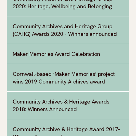
2020: Heritage, Wellbeing and Belonging
Community Archives and Heritage Group
(CAHG) Awards 2020 - Winners announced
Maker Memories Award Celebration
Cornwall-based ‘Maker Memories’ project
wins 2019 Community Archives award
Community Archives & Heritage Awards
2018: Winners Announced
Community Archive & Heritage Award 2017-