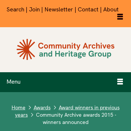
Search | Join | Newsletter | Contact | About
Menu
Home
Awards
Award winners in previous
next
next
years
Community Archive awards 2015 -
next
winners announced