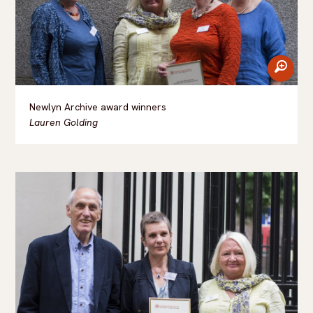
zoom
Newlyn Archive award winners
Lauren Golding