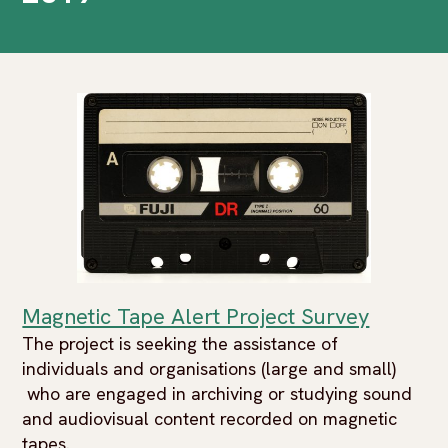
Magnetic Tape Alert Project Survey
The project is seeking the assistance of
individuals and organisations (large and small)
who are engaged in archiving or studying sound
and audiovisual content recorded on magnetic
tapes.