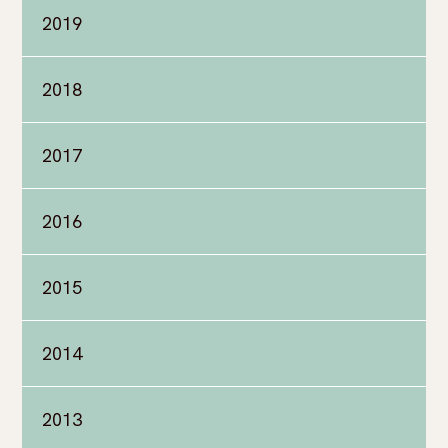
2019
2018
2017
2016
2015
2014
2013