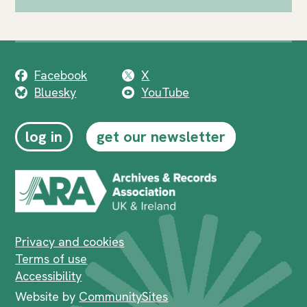
Facebook
X
Bluesky
YouTube
log in
get our newsletter
Privacy and cookies
Terms of use
Accessibility
Website by
CommunitySites