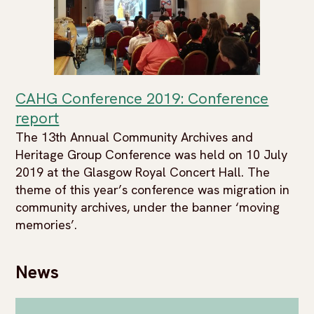
CAHG Conference 2019: Conference
report
The 13th Annual Community Archives and
Heritage Group Conference was held on 10 July
2019 at the Glasgow Royal Concert Hall. The
theme of this year’s conference was migration in
community archives, under the banner ‘moving
memories’.
News