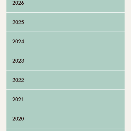
2026
2025
2024
2023
2022
2021
2020