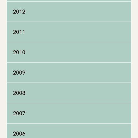
2012
2011
2010
2009
2008
2007
2006