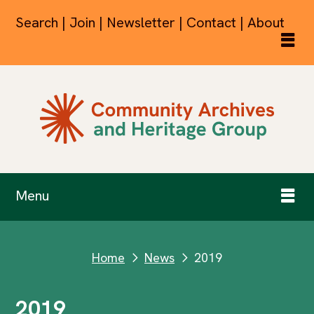
Search | Join | Newsletter | Contact | About
Menu
Home
News
2019
next
next
2019