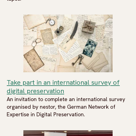
Take part in an international survey of
digital preservation
An invitation to complete an international survey
organised by nestor, the German Network of
Expertise in Digital Preservation.