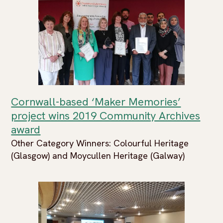
Cornwall-based ‘Maker Memories’
project wins 2019 Community Archives
award
Other Category Winners: Colourful Heritage
(Glasgow) and Moycullen Heritage (Galway)