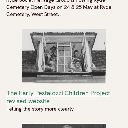
Cemetery Open Days on 24 & 25 May at Ryde
Cemetery, West Street, ...
The Early Pestalozzi Children Project
revised website
Telling the story more clearly