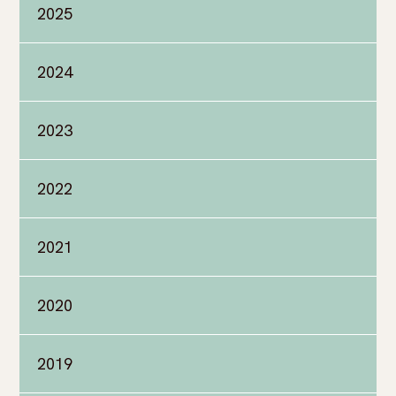
2025
2024
2023
2022
2021
2020
2019