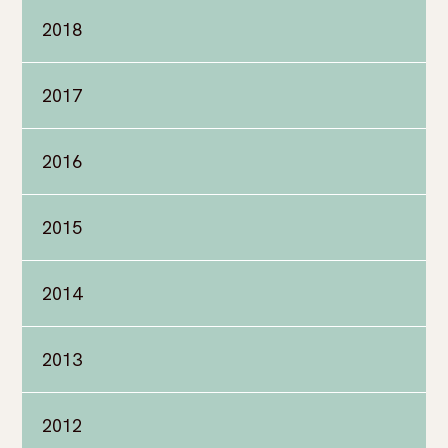
2018
2017
2016
2015
2014
2013
2012