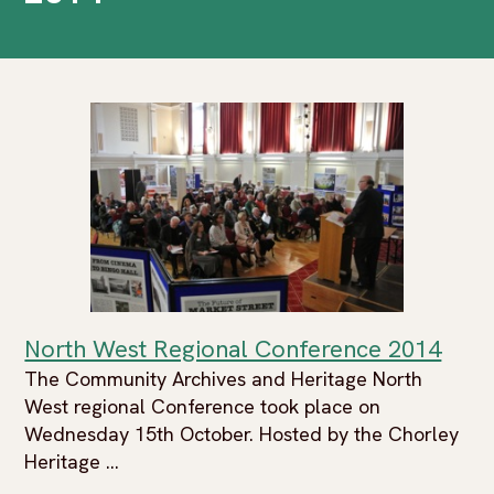
North West Regional Conference 2014
The Community Archives and Heritage North
West regional Conference took place on
Wednesday 15th October. Hosted by the Chorley
Heritage ...