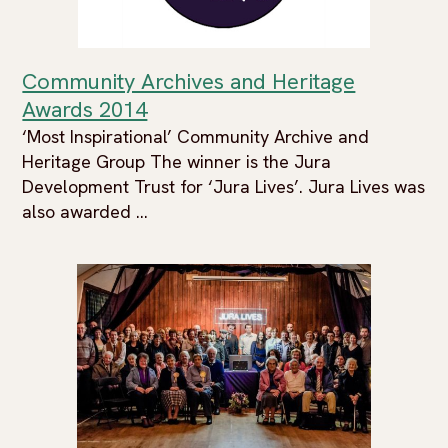
Community Archives and Heritage
Awards 2014
‘Most Inspirational’ Community Archive and
Heritage Group The winner is the Jura
Development Trust for ‘Jura Lives’. Jura Lives was
also awarded ...