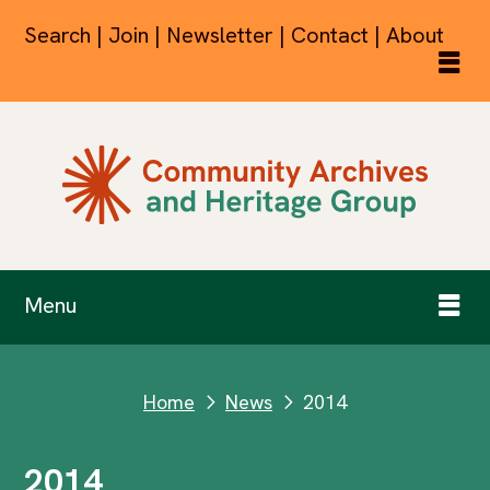
Search | Join | Newsletter | Contact | About
Menu
Home
News
2014
next
next
2014