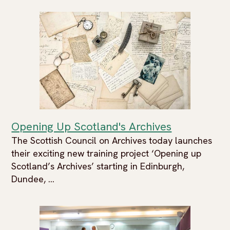
Opening Up Scotland's Archives
The Scottish Council on Archives today launches
their exciting new training project ‘Opening up
Scotland’s Archives’ starting in Edinburgh,
Dundee, ...