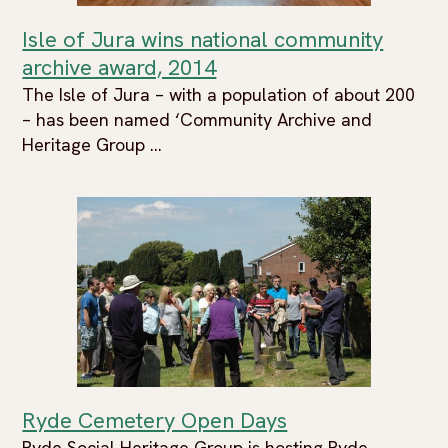
Isle of Jura wins national community
archive award, 2014
The Isle of Jura – with a population of about 200
– has been named ‘Community Archive and
Heritage Group ...
Ryde Cemetery Open Days
Ryde Social Heritage Group is hosting Ryde