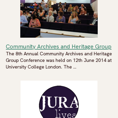
Community Archives and Heritage Group
The 8th Annual Community Archives and Heritage
Group Conference was held on 12th June 2014 at
University College London. The ...