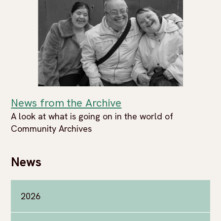
News from the Archive
A look at what is going on in the world of
Community Archives
News
2026