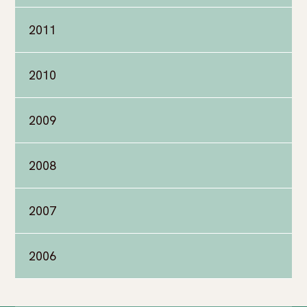
2011
2010
2009
2008
2007
2006