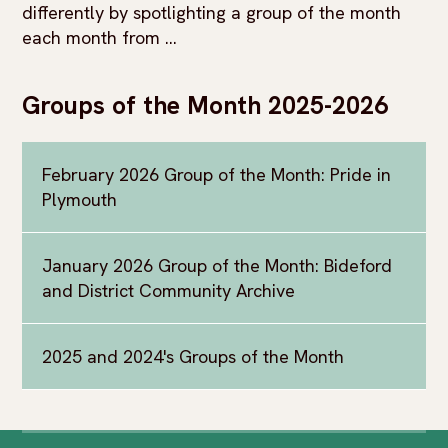
differently by spotlighting a group of the month
each month from ...
Groups of the Month 2025-2026
February 2026 Group of the Month: Pride in
Plymouth
January 2026 Group of the Month: Bideford
and District Community Archive
2025 and 2024's Groups of the Month