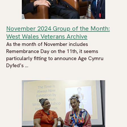
November 2024 Group of the Month:
West Wales Veterans Archive
As the month of November includes
Remembrance Day on the 11th, it seems
particularly fitting to announce Age Cymru
Dyfed’s ...