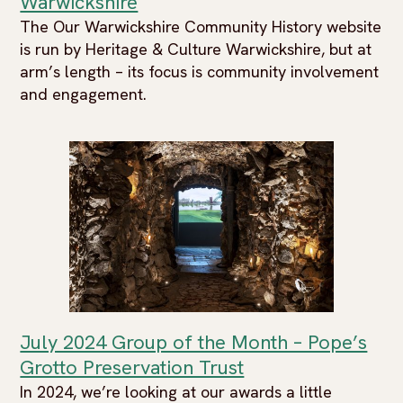
Warwickshire
The Our Warwickshire Community History website
is run by Heritage & Culture Warwickshire, but at
arm’s length – its focus is community involvement
and engagement.
July 2024 Group of the Month – Pope’s
Grotto Preservation Trust
In 2024, we’re looking at our awards a little