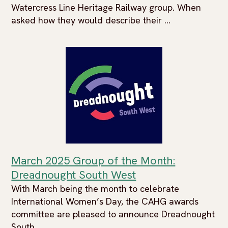
Watercress Line Heritage Railway group. When
asked how they would describe their ...
March 2025 Group of the Month:
Dreadnought South West
With March being the month to celebrate
International Women’s Day, the CAHG awards
committee are pleased to announce Dreadnought
South ...