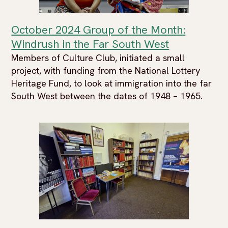
October 2024 Group of the Month:
Windrush in the Far South West
Members of Culture Club, initiated a small
project, with funding from the National Lottery
Heritage Fund, to look at immigration into the far
South West between the dates of 1948 – 1965.