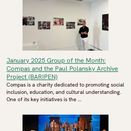
January 2025 Group of the Month:
Compas and the Paul Polansky Archive
Project (BARIPEN)
Compas is a charity dedicated to promoting social
inclusion, education, and cultural understanding.
One of its key initiatives is the ...