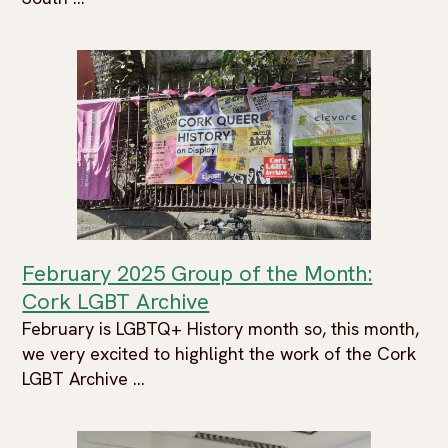
February 2025 Group of the Month:
Cork LGBT Archive
February is LGBTQ+ History month so, this month,
we very excited to highlight the work of the Cork
LGBT Archive ...