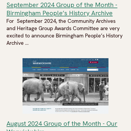
September 2024 Group of the Month -
Birmingham People’s History Archive
For September 2024, the Community Archives
and Heritage Group Awards Committee are very
excited to announce Birmingham People’s History
Archive ...
August 2024 Group of the Month - Our