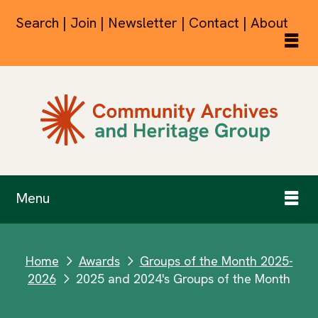
Search | Join | Newsletter | Contact | About
Menu
Home
Awards
Groups of the Month 2025-
next
next
2026
2025 and 2024's Groups of the Month
next