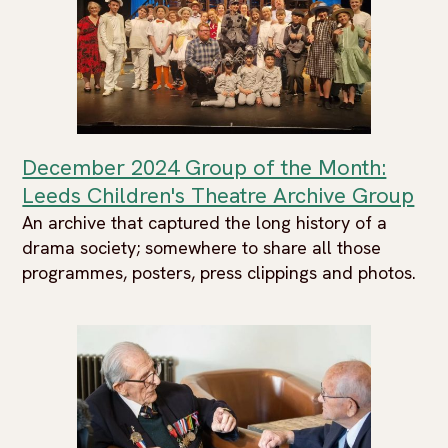
December 2024 Group of the Month:
Leeds Children's Theatre Archive Group
An archive that captured the long history of a
drama society; somewhere to share all those
programmes, posters, press clippings and photos.