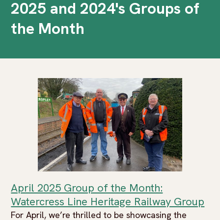
2025 and 2024's Groups of
the Month
April 2025 Group of the Month:
Watercress Line Heritage Railway Group
For April, we’re thrilled to be showcasing the