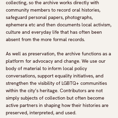
collecting, so the archive works directly with
community members to record oral histories,
safeguard personal papers, photographs,
ephemera etc and then documents local activism,
culture and everyday life that has often been
absent from the more formal records.
As well as preservation, the archive functions as a
platform for advocacy and change. We use our
body of material to inform local policy
conversations, support equality initiatives, and
strengthen the visibility of LGBTQ+ communities
within the city’s heritage. Contributors are not
simply subjects of collection but often become
active partners in shaping how their histories are
preserved, interpreted, and used.