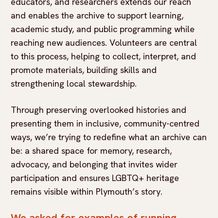
educators, and researchers extends our reach
and enables the archive to support learning,
academic study, and public programming while
reaching new audiences. Volunteers are central
to this process, helping to collect, interpret, and
promote materials, building skills and
strengthening local stewardship.
Through preserving overlooked histories and
presenting them in inclusive, community-centred
ways, we’re trying to redefine what an archive can
be: a shared space for memory, research,
advocacy, and belonging that invites wider
participation and ensures LGBTQ+ heritage
remains visible within Plymouth’s story.
We asked for examples of running