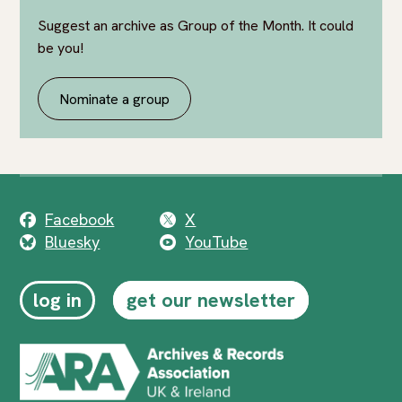
Suggest an archive as Group of the Month. It could
be you!
Nominate a group
Facebook
X
Bluesky
YouTube
log in
get our newsletter