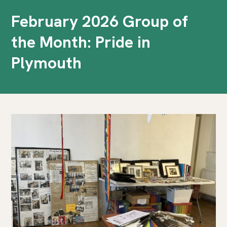
February 2026 Group of
the Month: Pride in
Plymouth