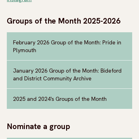
Groups of the Month 2025-2026
February 2026 Group of the Month: Pride in
Plymouth
January 2026 Group of the Month: Bideford
and District Community Archive
2025 and 2024's Groups of the Month
Nominate a group