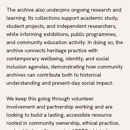
The archive also underpins ongoing research and
learning. Its collections support academic study,
student projects, and independent researchers,
while informing exhibitions, public programmes,
and community education activity. In doing so, the
archive connects heritage practice with
contemporary wellbeing, identity, and social
inclusion agendas, demonstrating how community
archives can contribute both to historical
understanding and present-day social impact.
We keep this going through volunteer
involvement and partnership working and are
looking to build a lasting, accessible resource
rooted in community ownership, ethical practice,