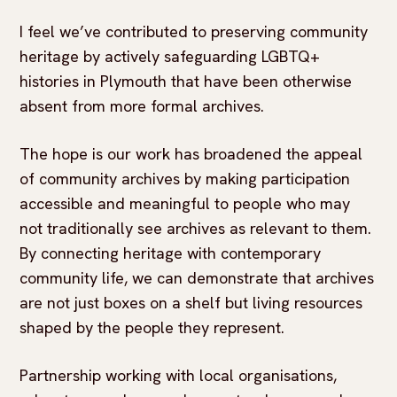
I feel we’ve contributed to preserving community
heritage by actively safeguarding LGBTQ+
histories in Plymouth that have been otherwise
absent from more formal archives.
The hope is our work has broadened the appeal
of community archives by making participation
accessible and meaningful to people who may
not traditionally see archives as relevant to them.
By connecting heritage with contemporary
community life, we can demonstrate that archives
are not just boxes on a shelf but living resources
shaped by the people they represent.
Partnership working with local organisations,