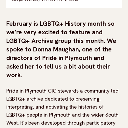
February is LGBTQ+ History month so
we’re very excited to feature and
LGBTQ+ Archive group this month. We
spoke to Donna Maughan, one of the
directors of Pride in Plymouth and
asked her to tell us a bit about their
work.
Pride in Plymouth CIC stewards a community-led
LGBTQ+ archive dedicated to preserving,
interpreting, and activating the histories of
LGBTQ+ people in Plymouth and the wider South
West. It’s been developed through participatory