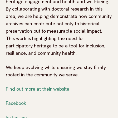
heritage engagement and health and well-being.
By collaborating with doctoral research in this
area, we are helping demonstrate how community
archives can contribute not only to historical
preservation but to measurable social impact.
This work is highlighting the need for
participatory heritage to be a tool for inclusion,
resilience, and community health.
We keep evolving while ensuring we stay firmly
rooted in the community we serve.
Find out more at their website
Facebook
Instagram