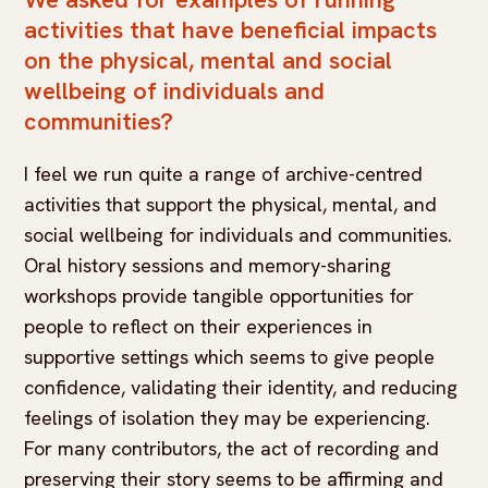
activities that have beneficial impacts
on the physical, mental and social
wellbeing of individuals and
communities?
I feel we run quite a range of archive-centred
activities that support the physical, mental, and
social wellbeing for individuals and communities.
Oral history sessions and memory-sharing
workshops provide tangible opportunities for
people to reflect on their experiences in
supportive settings which seems to give people
confidence, validating their identity, and reducing
feelings of isolation they may be experiencing.
For many contributors, the act of recording and
preserving their story seems to be affirming and