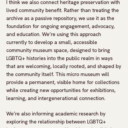
I think we also connect heritage preservation with
lived community benefit. Rather than treating the
archive as a passive repository, we use it as the
foundation for ongoing engagement, advocacy,
and education. We’re using this approach
currently to develop a small, accessible
community museum space, designed to bring
LGBTQ+ histories into the public realm in ways
that are welcoming, locally rooted, and shaped by
the community itself. This micro museum will
provide a permanent, visible home for collections
while creating new opportunities for exhibitions,
learning, and intergenerational connection.
We’re also informing academic research by
exploring the relationship between LGBTQ+