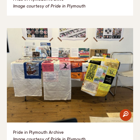
Image courtesy of Pride in Plymouth
zoom
Pride in Plymouth Archive
Image courtesy of Pride in Plymouth