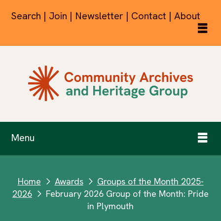
Search | Join | Newsletter | Contact | About
Menu
Home
Awards
Groups of the Month 2025-
next
next
2026
February 2026 Group of the Month: Pride
next
in Plymouth