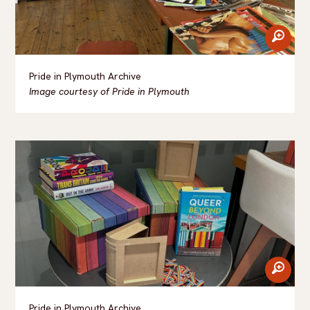
zoom
Pride in Plymouth Archive
Image courtesy of Pride in Plymouth
zoom
Pride in Plymouth Archive