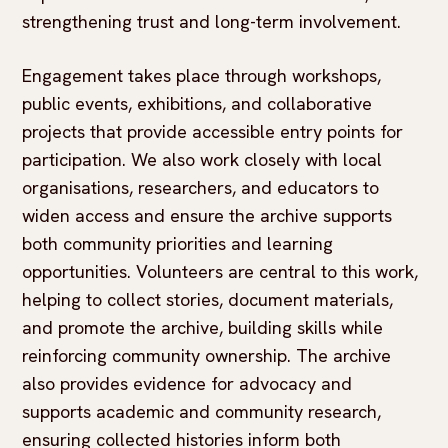
strengthening trust and long-term involvement.
Engagement takes place through workshops,
public events, exhibitions, and collaborative
projects that provide accessible entry points for
participation. We also work closely with local
organisations, researchers, and educators to
widen access and ensure the archive supports
both community priorities and learning
opportunities. Volunteers are central to this work,
helping to collect stories, document materials,
and promote the archive, building skills while
reinforcing community ownership. The archive
also provides evidence for advocacy and
supports academic and community research,
ensuring collected histories inform both