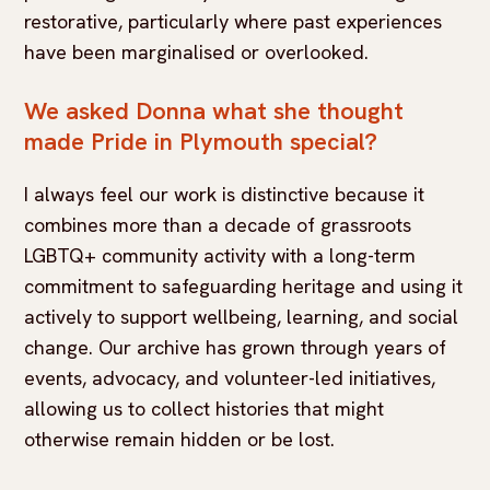
restorative, particularly where past experiences
have been marginalised or overlooked.
We asked Donna what she thought
made Pride in Plymouth special?
I always feel our work is distinctive because it
combines more than a decade of grassroots
LGBTQ+ community activity with a long-term
commitment to safeguarding heritage and using it
actively to support wellbeing, learning, and social
change. Our archive has grown through years of
events, advocacy, and volunteer-led initiatives,
allowing us to collect histories that might
otherwise remain hidden or be lost.