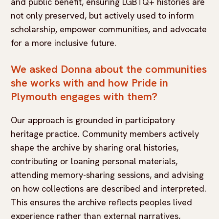
and public benefit, ensuring LGBTQ+ histories are
not only preserved, but actively used to inform
scholarship, empower communities, and advocate
for a more inclusive future.
We asked Donna about the communities
she works with and how Pride in
Plymouth engages with them?
Our approach is grounded in participatory
heritage practice. Community members actively
shape the archive by sharing oral histories,
contributing or loaning personal materials,
attending memory-sharing sessions, and advising
on how collections are described and interpreted.
This ensures the archive reflects peoples lived
experience rather than external narratives,