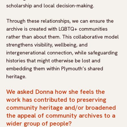
scholarship and local decision-making.
Through these relationships, we can ensure the
archive is created with LGBTQ+ communities
rather than about them. This collaborative model
strengthens visibility, wellbeing, and
intergenerational connection, while safeguarding
histories that might otherwise be lost and
embedding them within Plymouth’s shared
heritage.
We asked Donna how she feels the
work has contributed to preserving
community heritage and/or broadened
the appeal of community archives to a
wider group of people?