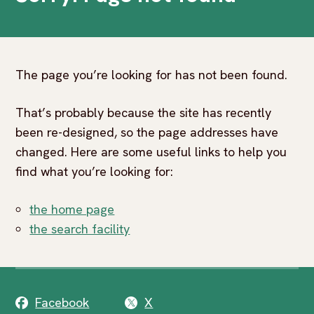
The page you’re looking for has not been found.
That’s probably because the site has recently
been re-designed, so the page addresses have
changed. Here are some useful links to help you
find what you’re looking for:
the home page
the search facility
Facebook
X