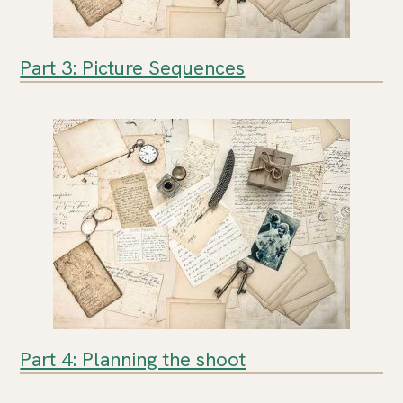
Part 3: Picture Sequences
Part 4: Planning the shoot