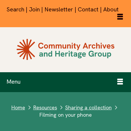
Search | Join | Newsletter | Contact | About
Menu
Home
Resources
Sharing a collection
next
next
next
Filming on your phone