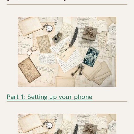
Part 1: Setting up your phone