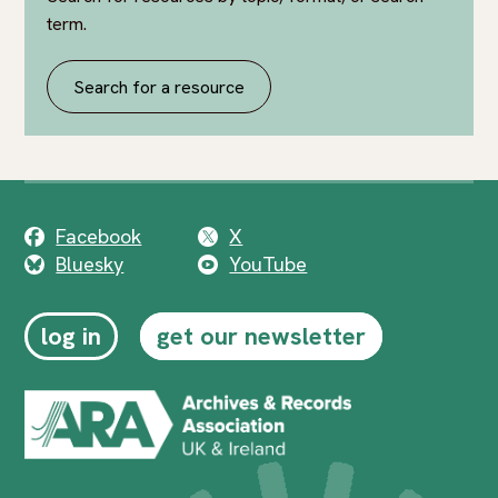
term.
Search for a resource
Facebook
X
Bluesky
YouTube
log in
get our newsletter