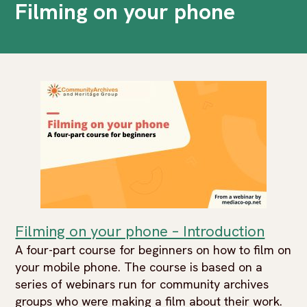
Filming on your phone
Filming on your phone – Introduction
A four-part course for beginners on how to film on
your mobile phone. The course is based on a
series of webinars run for community archives
groups who were making a film about their work.