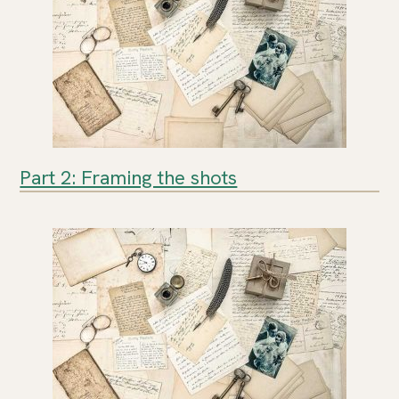
Part 2: Framing the shots