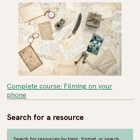
Complete course: Filming on your
phone
Search for a resource
Search for resources by topic, format, or search