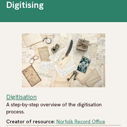
Digitising
Digitisation
A step-by-step overview of the digitisation
process.
Creator of resource:
Norfolk Record Office