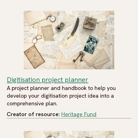
Digitisation project planner
A project planner and handbook to help you
develop your digitisation project idea into a
comprehensive plan.
Creator of resource:
Heritage Fund