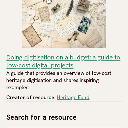
Doing digitisation on a budget: a guide to
low-cost digital projects
A guide that provides an overview of low-cost
heritage digitisation and shares inspiring
examples.
Creator of resource:
Heritage Fund
Search for a resource