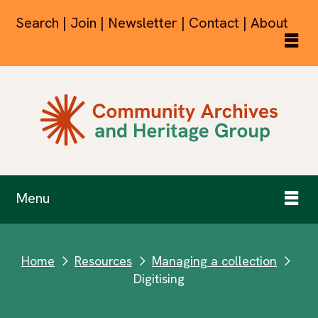
Search | Join | Newsletter | Contact | About
Menu
Home
Resources
Managing a collection
next
next
next
Digitising