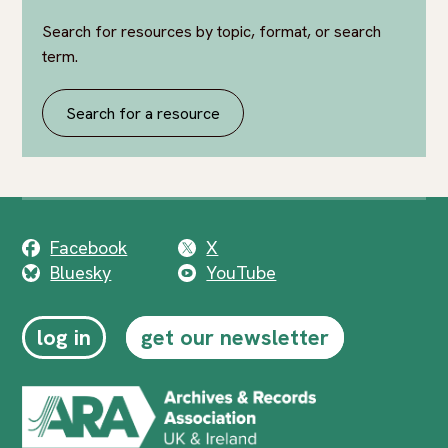
Search for resources by topic, format, or search
term.
Search for a resource
Facebook
X
Bluesky
YouTube
log in
get our newsletter