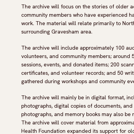
The archive will focus on the stories of older 
community members who have experienced hardsh
work. The material will relate primarily to No
surrounding Gravesham area.
The archive will include approximately 100 audi
volunteers, and community members; around 50
sessions, events, and donated items; 200 scann
certificates, and volunteer records; and 50 wri
gathered during workshops and community eve
The archive will mainly be in digital format, in
photographs, digital copies of documents, and
photographs, and memory books may also be ret
The archive will cover material from approxim
Health Foundation expanded its support for old