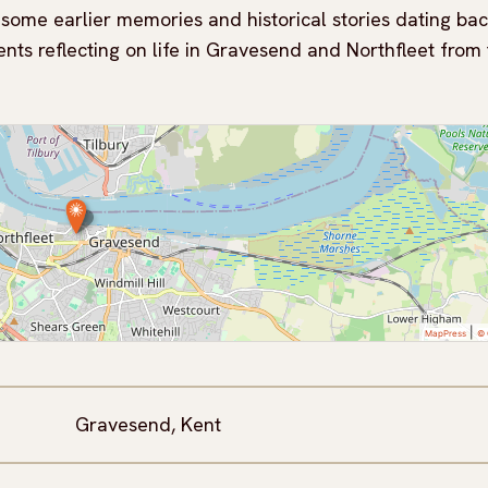
e some earlier memories and historical stories dating bac
ents reflecting on life in Gravesend and Northfleet from
|
MapPress
© 
Gravesend, Kent