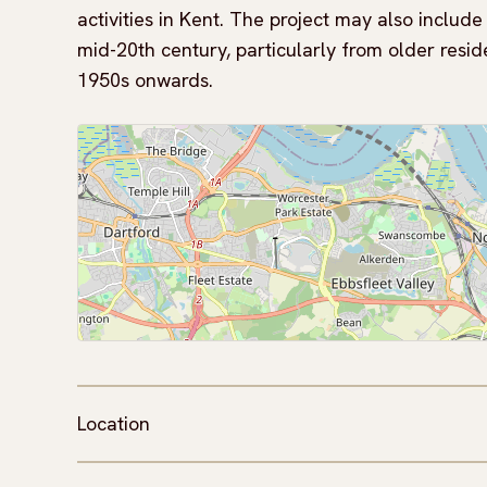
activities in Kent. The project may also includ
mid-20th century, particularly from older resid
1950s onwards.
Location