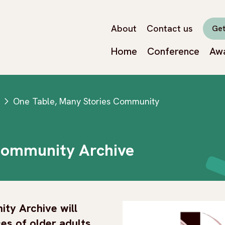
About
Contact us
Get
Home
Conference
Aw
One Table, Many Stories Community
next
Community Archive
ty Archive will
es of older adults,