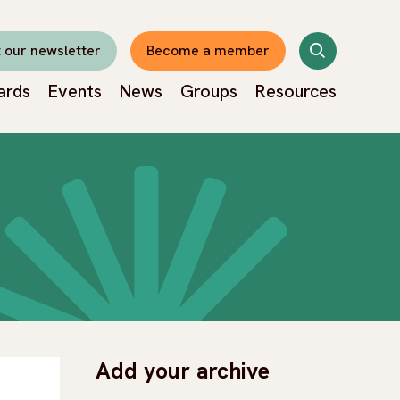
Search
 our newsletter
Become a member
ards
Events
News
Groups
Resources
Add your archive