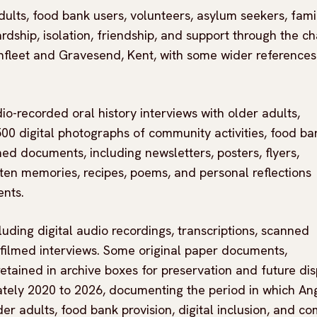
adults, food bank users, volunteers, asylum seekers, fami
ip, isolation, friendship, and support through the cha
rthfleet and Gravesend, Kent, with some wider references
o-recorded oral history interviews with older adults,
0 digital photographs of community activities, food ba
ed documents, including newsletters, posters, flyers,
tten memories, recipes, poems, and personal reflections
nts.
cluding digital audio recordings, transcriptions, scanned
 filmed interviews. Some original paper documents,
ained in archive boxes for preservation and future dis
ately 2020 to 2026, documenting the period in which An
er adults, food bank provision, digital inclusion, and c