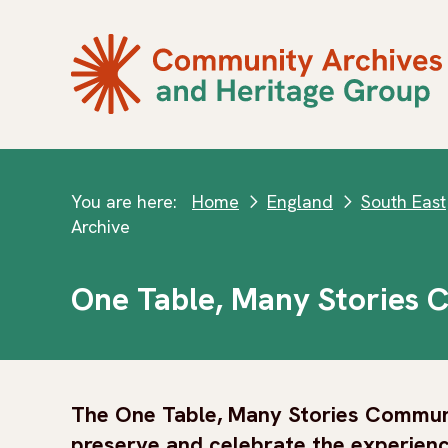
You are here:
Home
England
South East
next
next
Archive
One Table, Many Stories 
The One Table, Many Stories Communi
preserve and celebrate the experienc