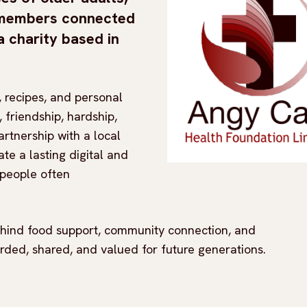
y members connected
 a charity based in
 recipes, and personal
, friendship, hardship,
artnership with a local
ate a lasting digital and
 people often
behind food support, community connection, and
orded, shared, and valued for future generations.