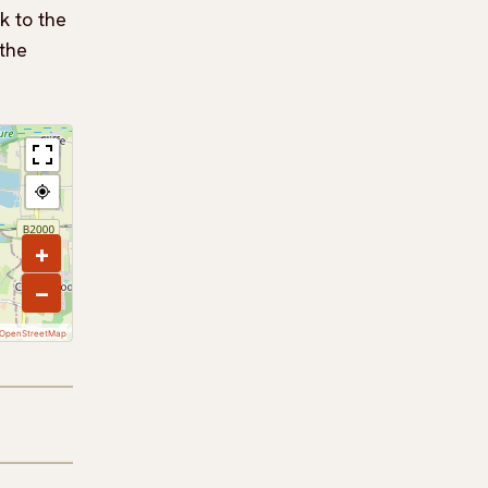
k to the
 the
+
−
OpenStreetMap