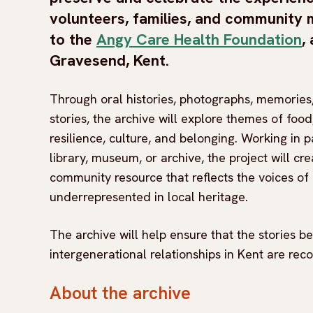
volunteers, families, and communit
to the
Angy Care Health Foundation
,
Gravesend, Kent.
Through oral histories, photographs, memories,
stories, the archive will explore themes of food
resilience, culture, and belonging. Working in p
library, museum, or archive, the project will cre
community resource that reflects the voices of
underrepresented in local heritage.
The archive will help ensure that the stories 
intergenerational relationships in Kent are rec
About the archive