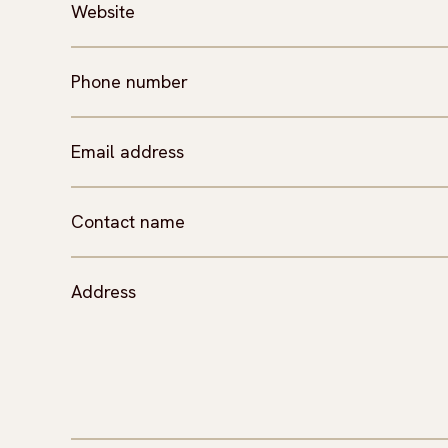
Website
Phone number
Email address
Contact name
Address