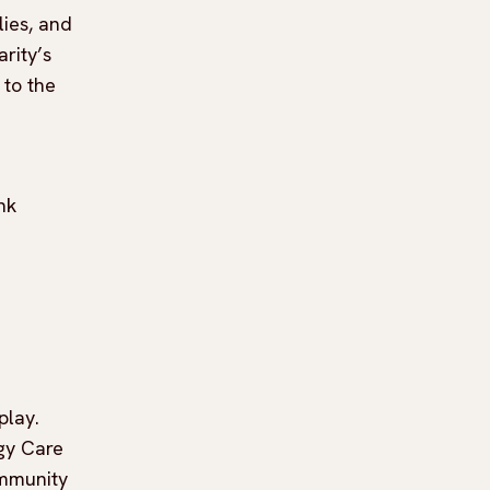
lies, and
rity’s
 to the
nk
play.
gy Care
ommunity