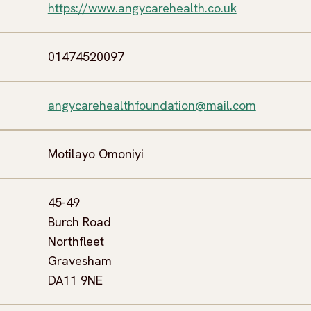
https://www.angycarehealth.co.uk
01474520097
angycarehealthfoundation@mail.com
Motilayo Omoniyi
45-49
Burch Road
Northfleet
Gravesham
DA11 9NE