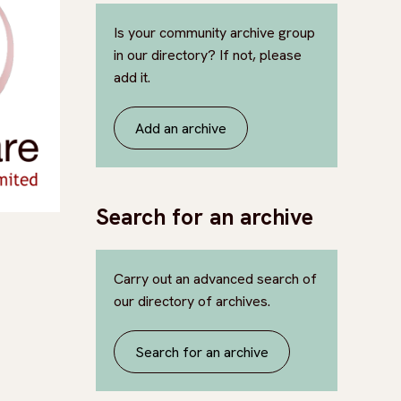
Is your community archive group
in our directory? If not, please
add it.
Add an archive
Search for an archive
Carry out an advanced search of
our directory of archives.
Search for an archive