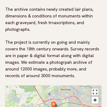
The archive contains newly created lair plans,
dimensions & conditions of monuments within
each graveyard, fresh trnascriptions, and
photographs.
The project is currently on going and mainly
covers the 18th century onwards. Survey records
are in paper & digital format along with digital
images. We estimate a photogrpah archive of
around 12000 images, probably more, and
records of around 3000 monuments.