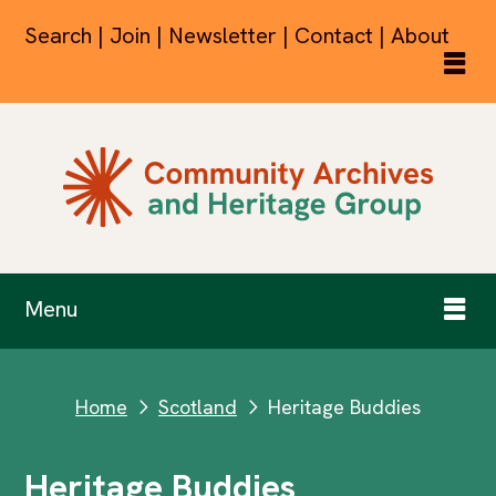
Search | Join | Newsletter | Contact | About
Menu
Home
Scotland
Heritage Buddies
next
next
Heritage Buddies