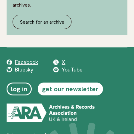
archives.
Search for an archive
Facebook
X
Bluesky
YouTube
log in
get our newsletter