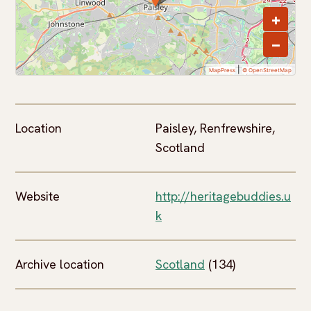
+
−
|
MapPress
© OpenStreetMap
Location
Paisley, Renfrewshire,
Scotland
Website
http://heritagebuddies.u
k
Archive location
Scotland
(134)