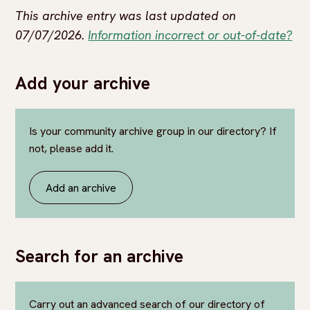
This archive entry was last updated on
07/07/2026.
Information incorrect or out-of-date?
Add your archive
Is your community archive group in our directory? If
not, please add it.
Add an archive
Search for an archive
Carry out an advanced search of our directory of