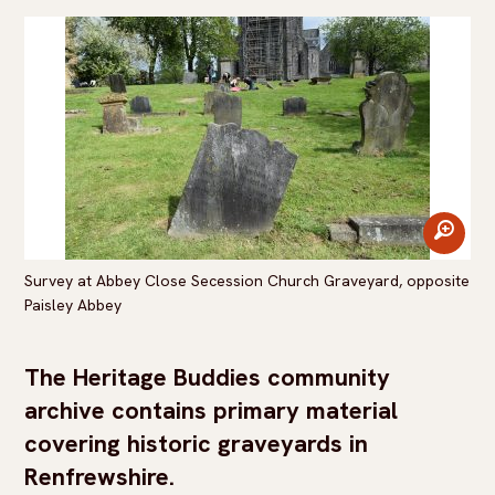
zoom
Survey at Abbey Close Secession Church Graveyard, opposite
Paisley Abbey
The Heritage Buddies community
archive contains primary material
covering historic graveyards in
Renfrewshire.