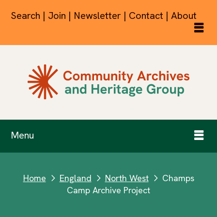
Search | Join | Newsletter | Contact | About
Menu
Home
England
North West
Champs
next
next
next
Camp Archive Project