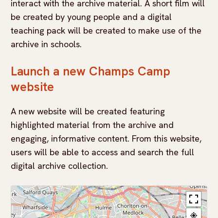
interact with the archive material. A short film will
be created by young people and a digital
teaching pack will be created to make use of the
archive in schools.
Launch a new Champs Camp
website
A new website will be created featuring
highlighted material from the archive and
engaging, informative content. From this website,
users will be able to access and search the full
digital archive collection.