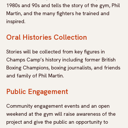
1980s and 90s and tells the story of the gym, Phil
Martin, and the many fighters he trained and
inspired.
Oral Histories Collection
Stories will be collected from key figures in
Champs Camp’s history including former British
Boxing Champions, boxing journalists, and friends
and family of Phil Martin.
Public Engagement
Community engagement events and an open
weekend at the gym will raise awareness of the
project and give the public an opportunity to