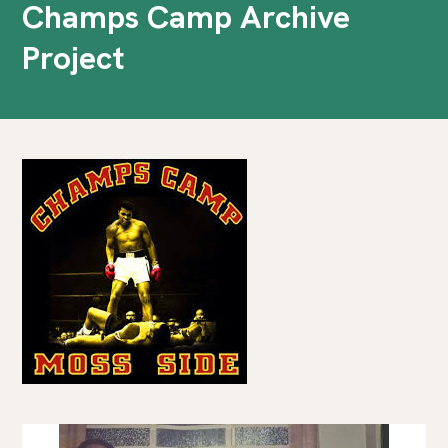
Champs Camp Archive
Project