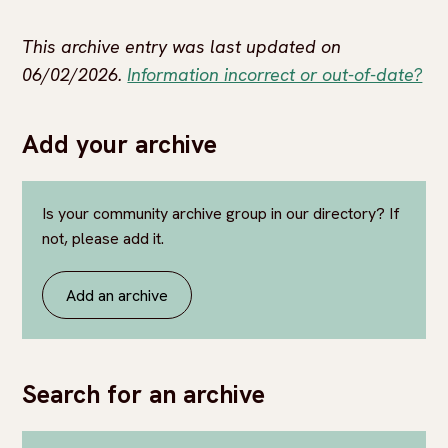
This archive entry was last updated on
06/02/2026.
Information incorrect or out-of-date?
Add your archive
Is your community archive group in our directory? If
not, please add it.
Add an archive
Search for an archive