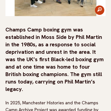
zoom
Champs Camp boxing gym was
established in Moss Side by Phil Martin
in the 1980s, as a response to social
deprivation and unrest in the area. It
was the UK’s first Black-led boxing gym
and at one time was home to four
British boxing champions. The gym still
runs today, carrying on Phil Martin’s
legacy.
In 2025, Manchester Histories and the Champs
Camp Archive Project was awarded funding by