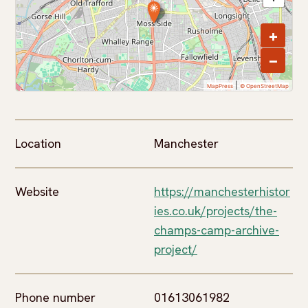
+
−
|
MapPress
© OpenStreetMap
Location
Manchester
Website
https://manchesterhistor
ies.co.uk/projects/the-
champs-camp-archive-
project/
Phone number
01613061982