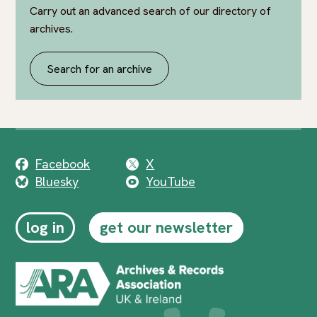
Carry out an advanced search of our directory of
archives.
Search for an archive
Facebook
X
Bluesky
YouTube
log in
get our newsletter