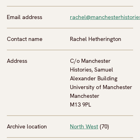
Email address
rachel@manchesterhistories
Contact name
Rachel Hetherington
Address
C/o Manchester
Histories, Samuel
Alexander Building
University of Manchester
Manchester
M13 9PL
Archive location
North West
(70)