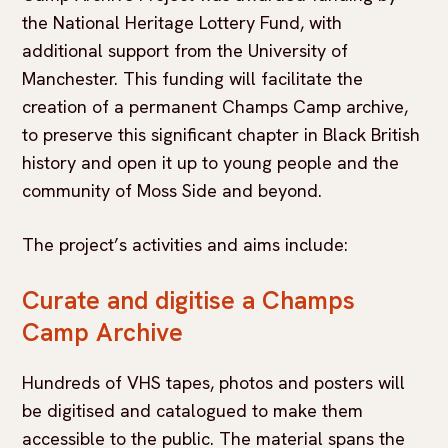
the National Heritage Lottery Fund, with
additional support from the University of
Manchester. This funding will facilitate the
creation of a permanent Champs Camp archive,
to preserve this significant chapter in Black British
history and open it up to young people and the
community of Moss Side and beyond.
The project’s activities and aims include:
Curate and digitise a Champs
Camp Archive
Hundreds of VHS tapes, photos and posters will
be digitised and catalogued to make them
accessible to the public. The material spans the