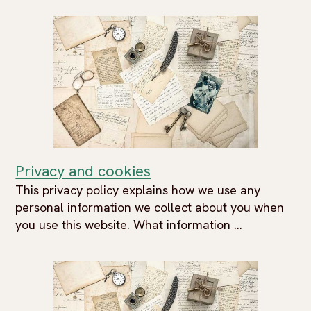
Privacy and cookies
This privacy policy explains how we use any
personal information we collect about you when
you use this website. What information ...