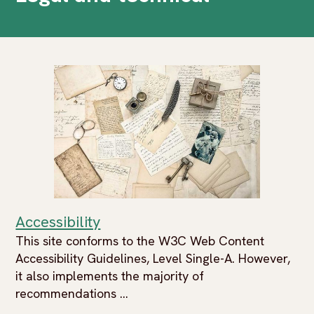
Accessibility
This site conforms to the W3C Web Content
Accessibility Guidelines, Level Single-A. However,
it also implements the majority of
recommendations ...