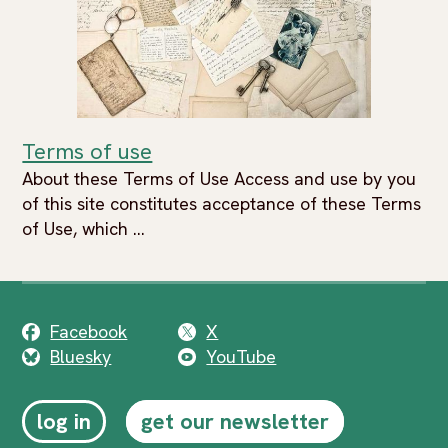
Terms of use
About these Terms of Use Access and use by you
of this site constitutes acceptance of these Terms
of Use, which ...
Facebook
X
Bluesky
YouTube
log in
get our newsletter