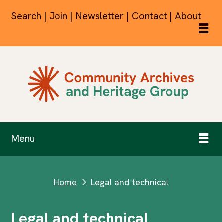
Search | Join | Newsletter | Contact | About
Menu
Home
Legal and technical
next
Legal and technical