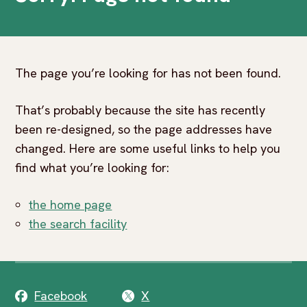
The page you’re looking for has not been found.
That’s probably because the site has recently
been re-designed, so the page addresses have
changed. Here are some useful links to help you
find what you’re looking for:
the home page
the search facility
Facebook
X