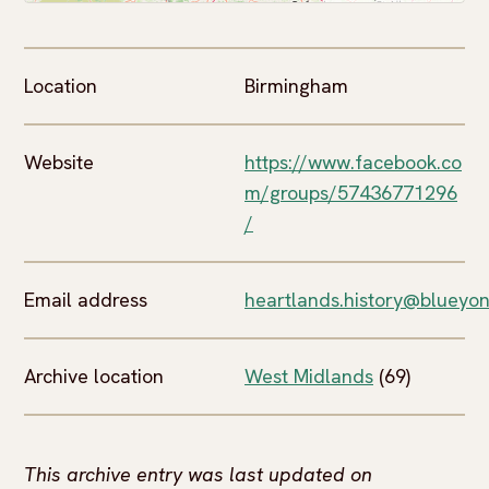
Location
Birmingham
Website
https://www.facebook.co
m/groups/57436771296
/
Email address
heartlands.history@blueyon
Archive location
West Midlands
(69)
This archive entry was last updated on