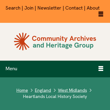
Search | Join | Newsletter | Contact | About
Menu
Home
England
West Midlands
next
next
next
Heartlands Local History Society