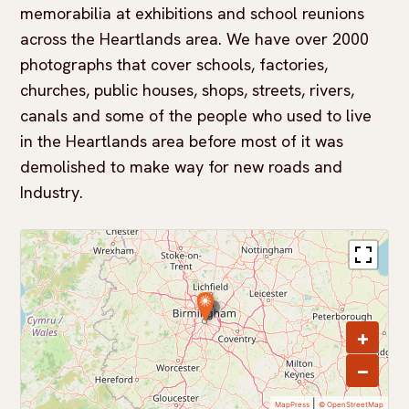
memorabilia at exhibitions and school reunions
across the Heartlands area. We have over 2000
photographs that cover schools, factories,
churches, public houses, shops, streets, rivers,
canals and some of the people who used to live
in the Heartlands area before most of it was
demolished to make way for new roads and
Industry.
+
−
|
MapPress
© OpenStreetMap