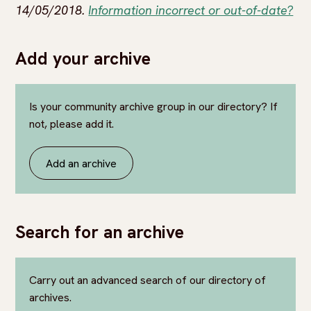
14/05/2018.
Information incorrect or out-of-date?
Add your archive
Is your community archive group in our directory? If
not, please add it.
Add an archive
Search for an archive
Carry out an advanced search of our directory of
archives.