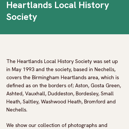
Heartlands Local History
Society
The Heartlands Local History Society was set up
in May 1993 and the society, based in Nechells,
covers the Birmingham Heartlands area, which is
defined as on the borders of; Aston, Gosta Green,
Ashted, Vauxhall, Duddeston, Bordesley, Small
Heath, Saltley, Washwood Heath, Bromford and
Nechells.
We show our collection of photographs and