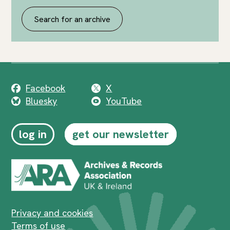
Search for an archive
Facebook
X
Bluesky
YouTube
log in
get our newsletter
Privacy and cookies
Terms of use